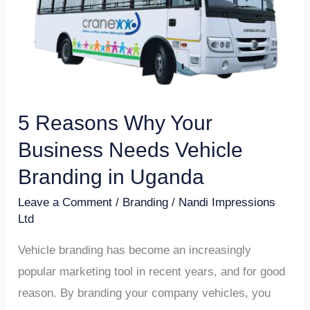
Your
Business
Needs
Vehicle
Branding
in
5 Reasons Why Your
Uganda
Business Needs Vehicle
Branding in Uganda
Leave a Comment
/
Branding
/
Nandi Impressions
Ltd
Vehicle branding has become an increasingly
popular marketing tool in recent years, and for good
reason. By branding your company vehicles, you