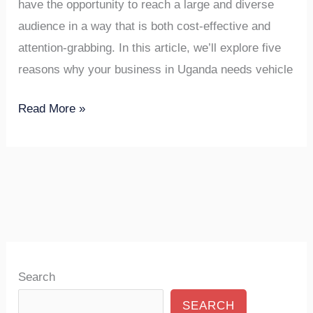
have the opportunity to reach a large and diverse
audience in a way that is both cost-effective and
attention-grabbing. In this article, we’ll explore five
reasons why your business in Uganda needs vehicle
Read More »
Search
SEARCH