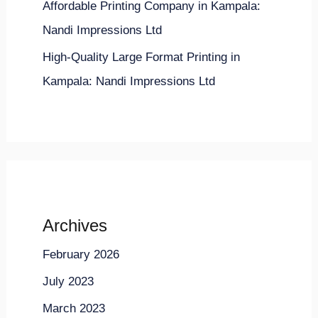
Affordable Printing Company in Kampala:
Nandi Impressions Ltd
High-Quality Large Format Printing in
Kampala: Nandi Impressions Ltd
Archives
February 2026
July 2023
March 2023