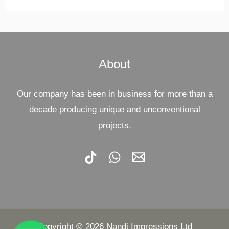
About
Our company has been in business for more than a
decade producing unique and unconventional
projects.
Copyright © 2026 Nandi Impressions Ltd