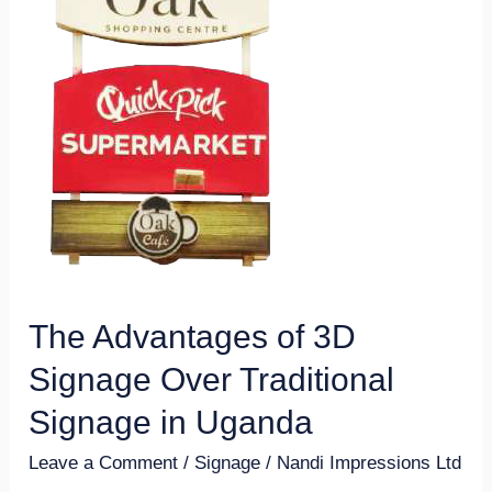
3D
Signage
Over
Traditional
Signage
in
Uganda
The Advantages of 3D
Signage Over Traditional
Signage in Uganda
Leave a Comment
/
Signage
/
Nandi Impressions Ltd