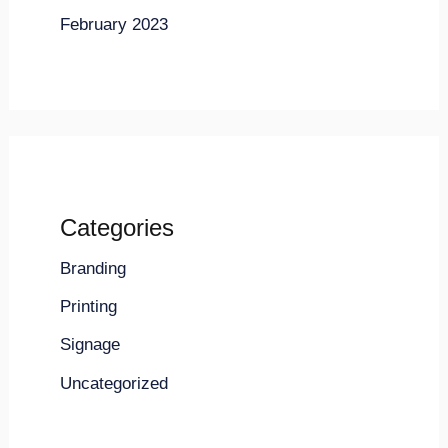
February 2023
Categories
Branding
Printing
Signage
Uncategorized