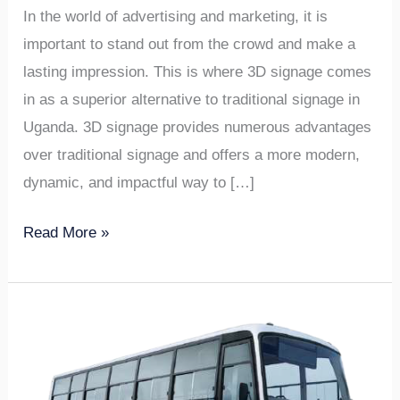
In the world of advertising and marketing, it is
important to stand out from the crowd and make a
lasting impression. This is where 3D signage comes
in as a superior alternative to traditional signage in
Uganda. 3D signage provides numerous advantages
over traditional signage and offers a more modern,
dynamic, and impactful way to […]
Read More »
5
Reasons
Why