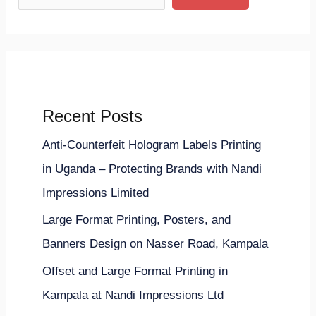
Recent Posts
Anti-Counterfeit Hologram Labels Printing
in Uganda – Protecting Brands with Nandi
Impressions Limited
Large Format Printing, Posters, and
Banners Design on Nasser Road, Kampala
Offset and Large Format Printing in
Kampala at Nandi Impressions Ltd