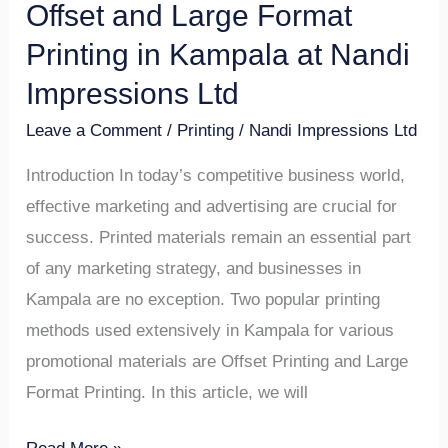
Offset and Large Format
Offset
and
Printing in Kampala at Nandi
Large
Impressions Ltd
Format
Leave a Comment
/
Printing
/
Nandi Impressions Ltd
Printing
in
Introduction In today’s competitive business world,
Kampala
effective marketing and advertising are crucial for
at
success. Printed materials remain an essential part
Nandi
of any marketing strategy, and businesses in
Impressions
Kampala are no exception. Two popular printing
Ltd
methods used extensively in Kampala for various
promotional materials are Offset Printing and Large
Format Printing. In this article, we will