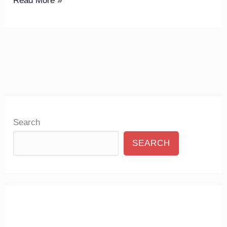
Read More »
Search
SEARCH