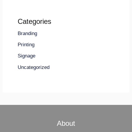
Categories
Branding
Printing
Signage
Uncategorized
About