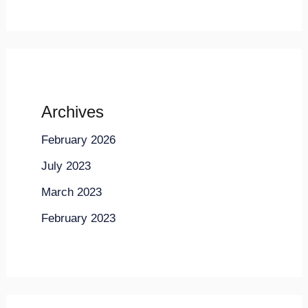
Archives
February 2026
July 2023
March 2023
February 2023