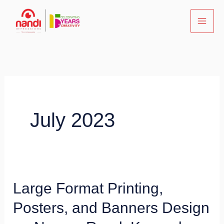
Skip
to
content
July 2023
Large Format Printing,
Large
Format
Posters, and Banners Design
Printing,