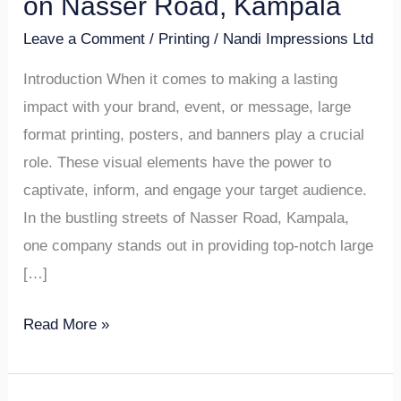
on Nasser Road, Kampala
Posters,
Leave a Comment
/
Printing
/
Nandi Impressions Ltd
and
Banners
Introduction When it comes to making a lasting
Design
impact with your brand, event, or message, large
on
format printing, posters, and banners play a crucial
Nasser
role. These visual elements have the power to
Road,
captivate, inform, and engage your target audience.
Kampala
In the bustling streets of Nasser Road, Kampala,
one company stands out in providing top-notch large
[…]
Read More »