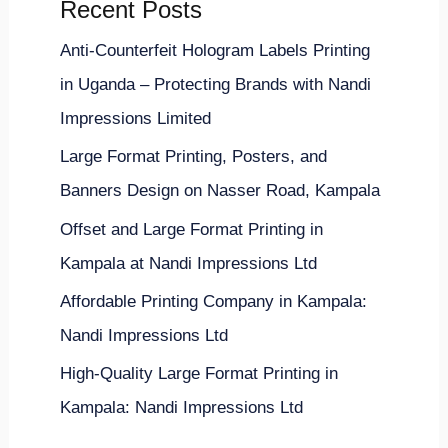
Recent Posts
Anti-Counterfeit Hologram Labels Printing
in Uganda – Protecting Brands with Nandi
Impressions Limited
Large Format Printing, Posters, and
Banners Design on Nasser Road, Kampala
Offset and Large Format Printing in
Kampala at Nandi Impressions Ltd
Affordable Printing Company in Kampala:
Nandi Impressions Ltd
High-Quality Large Format Printing in
Kampala: Nandi Impressions Ltd